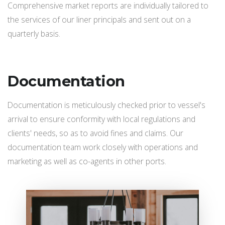
Comprehensive market reports are individually tailored to
the services of our liner principals and sent out on a
quarterly basis.
Documentation
Documentation is meticulously checked prior to vessel's
arrival to ensure conformity with local regulations and
clients' needs, so as to avoid fines and claims. Our
documentation team work closely with operations and
marketing as well as co-agents in other ports.