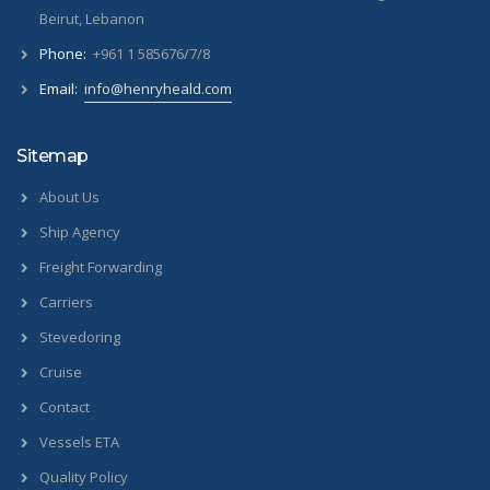
Beirut, Lebanon
Phone:
+961 1 585676/7/8
Email:
info@henryheald.com
Sitemap
About Us
Ship Agency
Freight Forwarding
Carriers
Stevedoring
Cruise
Contact
Vessels ETA
Quality Policy