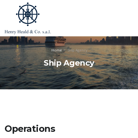
Home
Ship Agency
Ship Agency
Operations