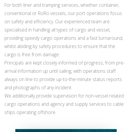
For both liner and tramping services, whether container,
conventional or RoRo vessels, our port operations focus
on safety and efficiency. Our experienced team are
specialised in handling all types of cargo and vessel,
providing speedy cargo operations and a fast turnaround,
whilst abiding by safety procedures to ensure that the
cargo is free from damage.
Principals are kept closely informed of progress, from pre-
arrival information up until sailing, with operations staff
always on line to provide up-to-the-minute status reports
and photographs of any incident.
We additionally provide supervision for non-vessel related
cargo operations and agency and supply services to cable
ships operating offshore.