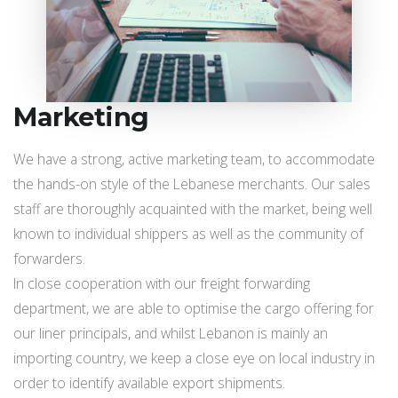
Marketing
We have a strong, active marketing team, to accommodate
the hands-on style of the Lebanese merchants. Our sales
staff are thoroughly acquainted with the market, being well
known to individual shippers as well as the community of
forwarders.
In close cooperation with our freight forwarding
department, we are able to optimise the cargo offering for
our liner principals, and whilst Lebanon is mainly an
importing country, we keep a close eye on local industry in
order to identify available export shipments.