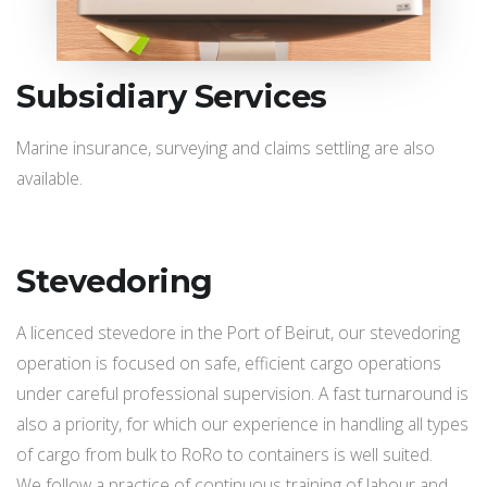
Subsidiary Services
Marine insurance, surveying and claims settling are also
available.
Stevedoring
A licenced stevedore in the Port of Beirut, our stevedoring
operation is focused on safe, efficient cargo operations
under careful professional supervision. A fast turnaround is
also a priority, for which our experience in handling all types
of cargo from bulk to RoRo to containers is well suited.
We follow a practice of continuous training of labour and