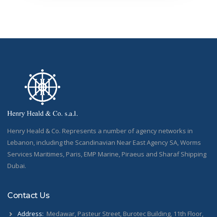
Henry Heald & Co. Represents a number of agency networks in
Lebanon, including the Scandinavian Near East Agency SA, Worms
Services Maritimes, Paris, EMP Marine, Piraeus and Sharaf Shipping
Dubai.
Contact Us
Address:
Medawar, Pasteur Street, Burotec Building, 11th Floor,