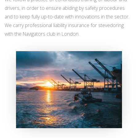
drivers, in order to ensure abiding by safety procedures
and to keep fully up-to-date with innovations in the sector.
We carry professional liability insurance for stevedoring
with the Navigators club in London.